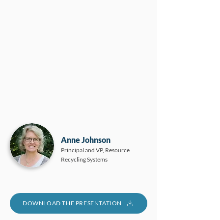
Anne Johnson
Principal and VP, Resource
Recycling Systems
DOWNLOAD THE PRESENTATION