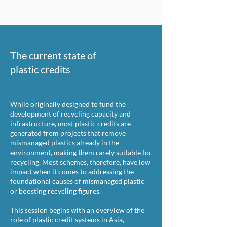
The current state of
plastic credits
While originally designed to fund the
development of recycling capacity and
infrastructure, most plastic credits are
generated from projects that remove
mismanaged plastics already in the
environment, making them rarely suitable for
recycling. Most schemes, therefore, have low
impact when it comes to addressing the
foundational causes of mismanaged plastic
or boosting recycling figures.
This session begins with an overview of the
role of plastic credit systems in Asia,