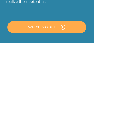
realize their potential.
WATCH MODULE
DOWNLOAD THE PRESENTATION
OTHER MODULES
MODULE 1
SETTING THE STAGE FOR A
SUCCESSFUL CIRCULAR ECONOMY: