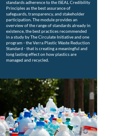
standards adherence to the ISEAL Credibility
Principles as the best assurance of
safeguards, transparency, and stakeholder
participation. The module provides an
overview of the range of standards already in
existence, the best practices recommended
in a study by The Circulate Initiative and one
program - the Verra Plastic Waste Reduction
Standard - that is creating a meaningful and
long lasting effect on how plastics are
managed and recycled.