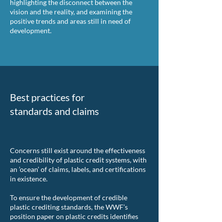
highlighting the disconnect between the
vision and the reality, and examining the
positive trends and areas still in need of
development.
Best practices for
standards and claims
Concerns still exist around the effectiveness
and credibility of plastic credit systems, with
an ’ocean’ of claims, labels, and certifications
in existence.
To ensure the development of credible
plastic crediting standards, the WWF’s
position paper on plastic credits identifies