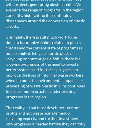
with projects generating plastic credits. We
examine the range of programs in the region
currently, highlighting the continuing
discrepancy around the conversion of plastic
credits.
Ultimately, there is still much work to be
done to harmonize claims related to plastic
credits and the current state of programs is
not strongly driving corporate plastic
recycling or content goals. While there is a
growing awareness of the need to invest in
better systems and for these programs to
improve the lives of informal waste workers,
when it comes to environmental impact, co-
processing of waste plastic in kilns continues
to be a common practice under existing
programs in the region.
The reality is that most developers are non-
profits and not waste management or
recycling experts, and further investment
into programs is needed before they can fully