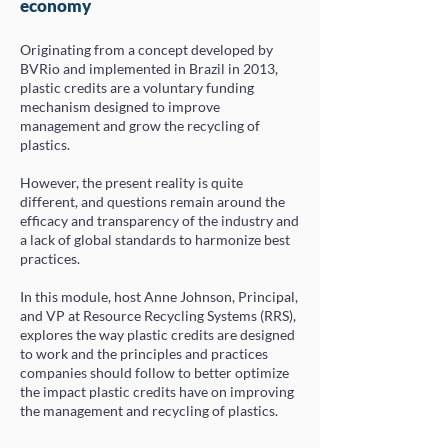
economy
Originating from a concept developed by
BVRio and implemented in Brazil in 2013,
plastic credits are a voluntary funding
mechanism designed to improve
management and grow the recycling of
plastics.
However, the present reality is quite
different, and questions remain around the
efficacy and transparency of the industry and
a lack of global standards to harmonize best
practices.
In this module, host Anne Johnson, Principal,
and VP at Resource Recycling Systems (RRS),
explores the way plastic credits are designed
to work and the principles and practices
companies should follow to better optimize
the impact plastic credits have on improving
the management and recycling of plastics
.