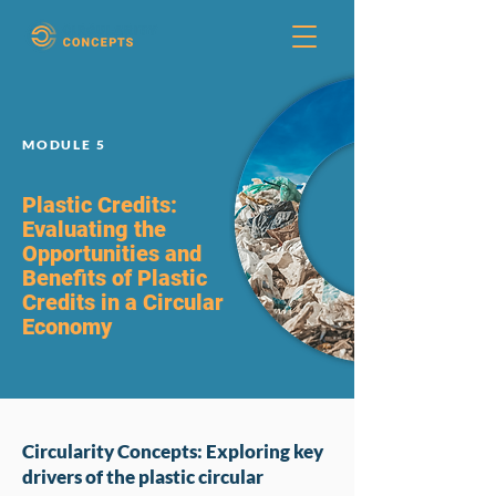
MODULE 5
Plastic Credits:
Evaluating the
Opportunities and
Benefits of Plastic
Credits in a Circular
Economy
Circularity Concepts: Exploring key
drivers of the plastic circular