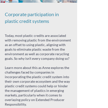
Corporate participation in
plastic credit systems
Today, most plastic credits are associated
with removing plastic from the environment
as an offset to using plastic, aligning with
goals to eliminate plastic waste from the
environment as well as corporate recycling
goals. So why isn’t every company doing so?
Learn more about this as Anne explores the
challenges faced by companies in
incorporating the plastic credit system into
their own corporate ecosystem and the way
plastic credit systems could help or hinder
the management of plastics in emerging
markets, particularly when it comes to
overlaying policy on Extended Producer
Responsibility.