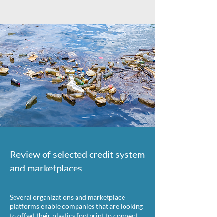
Review of selected credit system
and marketplaces
Several organizations and marketplace
platforms enable companies that are looking
to offset their plastics footprint to connect